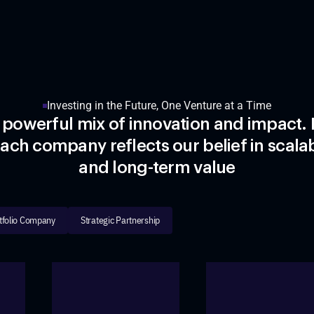
Investing in the Future, One Venture at a Time
 powerful mix of innovation and impact. 
ach company reflects our belief in scalab
and long-term value