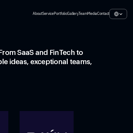
Select Langua
About
Service
Portfolio
Gallery
Team
Media
Contact
About
Service
Portfolio
Gallery
Team
Media
Contact
From SaaS and FinTech to  
le ideas, exceptional teams, 