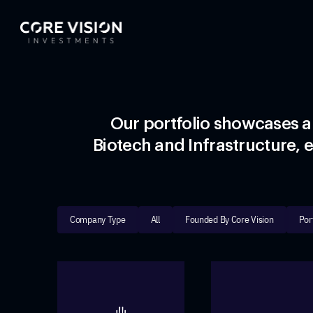
Our portfolio showcases a
Biotech and Infrastructure, e
Company Type
All