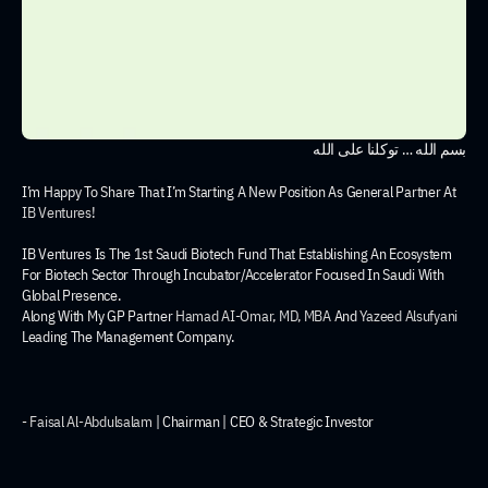
بسم الله … توكلنا على الله
I’m Happy To Share That I’m Starting A New Position As General Partner At 
IB Ventures
!
IB Ventures Is The 1st Saudi Biotech Fund That Establishing An Ecosystem 
For Biotech Sector Through Incubator/Accelerator Focused In Saudi With 
Global Presence.
Along With My GP Partner 
Hamad AI-Omar, MD, MBA
 And 
Yazeed Alsufyani
Leading The Management Company.
- 
Faisal Al-Abdulsalam
 | Chairman | CEO & Strategic Investor