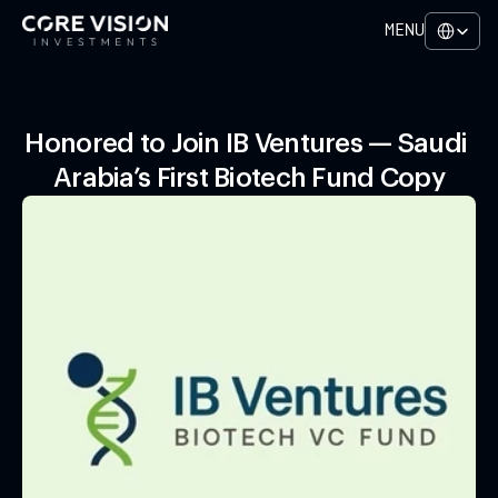
Select Lan
MENU
Honored to Join IB Ventures — Saudi 
Arabia’s First Biotech Fund Copy